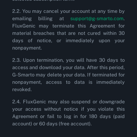
2.2. You may cancel your account at any time by
emailing billing at
support@g-smarto.com
.
FluxGenic may terminate this Agreement for
material breaches that are not cured within 30
days of notice, or immediately upon your
nonpayment.
2.3. Upon termination, you will have 30 days to
access and download your data. After this period,
G-Smarto may delete your data. If terminated for
nonpayment, access to data is immediately
revoked.
2.4. FluxGenic may also suspend or downgrade
your access without notice if you violate this
Agreement or fail to log in for 180 days (paid
account) or 60 days (free account).