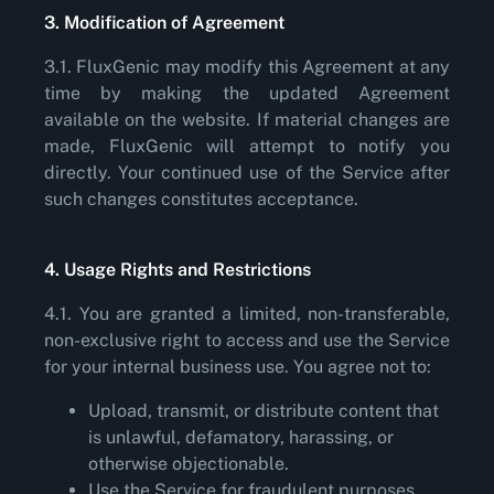
3. Modification of Agreement
3.1. FluxGenic may modify this Agreement at any
time by making the updated Agreement
available on the website. If material changes are
made, FluxGenic will attempt to notify you
directly. Your continued use of the Service after
such changes constitutes acceptance.
4. Usage Rights and Restrictions
4.1. You are granted a limited, non-transferable,
non-exclusive right to access and use the Service
for your internal business use. You agree not to:
Upload, transmit, or distribute content that
is unlawful, defamatory, harassing, or
otherwise objectionable.
Use the Service for fraudulent purposes.