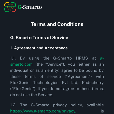
Terms and Conditions
G-Smarto Terms of Service
1. Agreement and Acceptance
1.1. By using the G-Smarto HRMS at
g-
smarto.com
(the "Service"), you (either as an
individual or as an entity) agree to be bound by
these terms of service ("Agreement") with
FluxGenic Technologies Pvt Ltd, Puducherry
("FluxGenic"). If you do not agree to these terms,
do not use the Service.
1.2. The G-Smarto privacy policy, available
https://www.g-smarto.com/privacy
, is