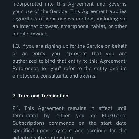
incorporated into this Agreement and governs
your use of the Service. This Agreement applies
regardless of your access method, including via
an internet browser, smartphone, tablet, or other
mobile devices.
1.3. If you are signing up for the Service on behalf
of an entity, you represent that you are
authorized to bind that entity to this Agreement.
References to "you" refer to the entity and its
employees, consultants, and agents.
2. Term and Termination
2.1. This Agreement remains in effect until
terminated by either you or FluxGenic.
Subscriptions commence on the start date
specified upon payment and continue for the
selected subscription term.