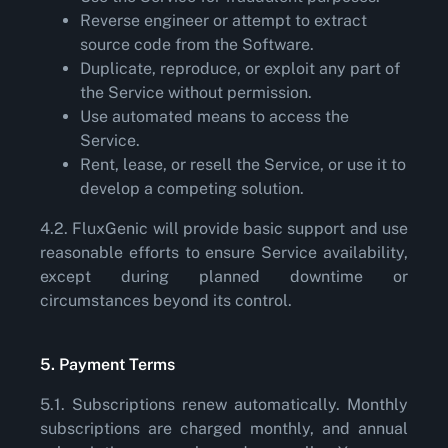
Reverse engineer or attempt to extract
source code from the Software.
Duplicate, reproduce, or exploit any part of
the Service without permission.
Use automated means to access the
Service.
Rent, lease, or resell the Service, or use it to
develop a competing solution.
4.2. FluxGenic will provide basic support and use
reasonable efforts to ensure Service availability,
except during planned downtime or
circumstances beyond its control.
5. Payment Terms
5.1. Subscriptions renew automatically. Monthly
subscriptions are charged monthly, and annual