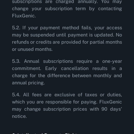
subscriptions are charged annually. You may
change your subscription term by contacting
FluxGenic.
5.2. If your payment method fails, your access
may be suspended until payment is updated. No
refunds or credits are provided for partial months
or unused months.
5.3. Annual subscriptions require a one-year
commitment. Early cancellation results in a
charge for the difference between monthly and
annual pricing.
5.4. All fees are exclusive of taxes or duties,
which you are responsible for paying. FluxGenic
may change subscription prices with 90 days'
notice.