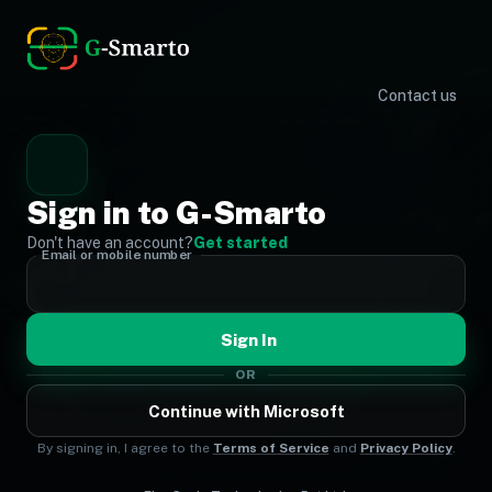
Contact us
Sign in to G-Smarto
Don't have an account?
Get started
Email or mobile number
Sign In
OR
Continue with Microsoft
By signing in, I agree to the
Terms of Service
and
Privacy Policy
.