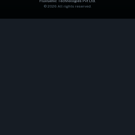
FluxGenic Technologies Pvt Ltd.
©
2026
All rights reserved.